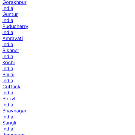
Gorakhpur
India
Guntur
India
Puducherry
India
Amravati
India
Bikaner
India
Kochi
India
Bhilai
India
Cuttack
India
Borivli
India
Bhavnagar
India
Sangli
India
Jamnagar