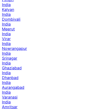
India
Kalyan
India
Dombivali
India
Meerut
India
Virar
India
Nowrangapur
India
Srinagar
India
Ghaziabad
India
Dhanbad
India
Aurangabad
India
Varanasi
India
Amritsar