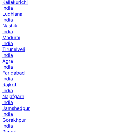
Kallakurichi
India
Ludhiana
India
Nashik
India
Madurai
India
Tirunelveli
India
Agra
India
Faridabad
India
Rajkot
India
Najafgarh
India
Jamshedpur
India
Gorakhpur
India
Pimpri