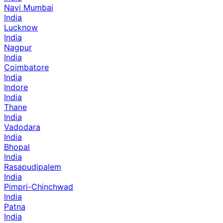
Navi Mumbai
India
Lucknow
India
Nagpur
India
Coimbatore
India
Indore
India
Thane
India
Vadodara
India
Bhopal
India
Rasapudipalem
India
Pimpri-Chinchwad
India
Patna
India