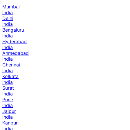
Mumbai
India
Delhi
India
Bengaluru
India
Hyderabad
India
Ahmedabad
India
Chennai
India
Kolkata
India
Surat
India
Pune
India
Jaipur
India
Kanpur
India