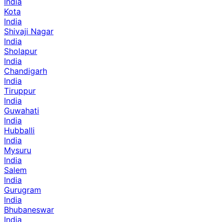
India
Kota
India
Shivaji Nagar
India
Sholapur
India
Chandigarh
India
Tiruppur
India
Guwahati
India
Hubballi
India
Mysuru
India
Salem
India
Gurugram
India
Bhubaneswar
India