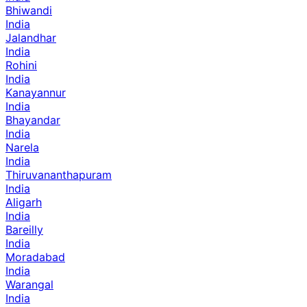
Bhiwandi
India
Jalandhar
India
Rohini
India
Kanayannur
India
Bhayandar
India
Narela
India
Thiruvananthapuram
India
Aligarh
India
Bareilly
India
Moradabad
India
Warangal
India