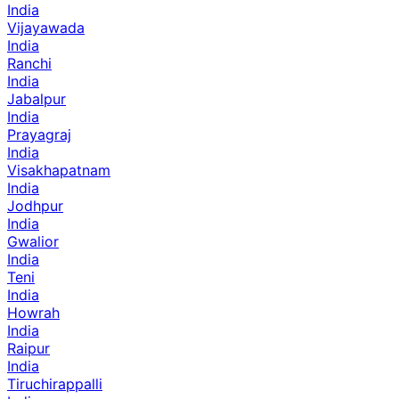
India
Vijayawada
India
Ranchi
India
Jabalpur
India
Prayagraj
India
Visakhapatnam
India
Jodhpur
India
Gwalior
India
Teni
India
Howrah
India
Raipur
India
Tiruchirappalli