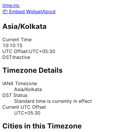
time.inc
📦 Embed Widget
About
Asia/Kolkata
Current Time
10:10:15
UTC Offset:
UTC+05:30
DST:
Inactive
Timezone Details
IANA Timezone
Asia/Kolkata
DST Status
Standard time is currently in effect
Current UTC Offset
UTC+05:30
Cities in this Timezone