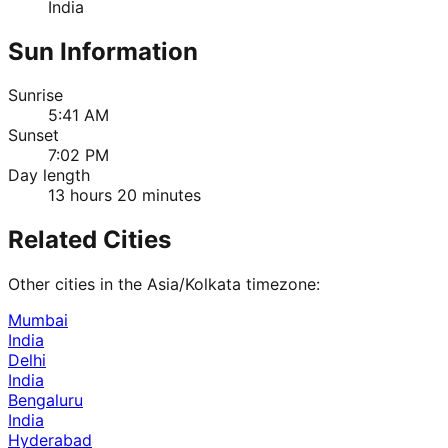
India
Sun Information
Sunrise
5:41 AM
Sunset
7:02 PM
Day length
13 hours 20 minutes
Related Cities
Other cities in the
Asia/Kolkata
timezone:
Mumbai
India
Delhi
India
Bengaluru
India
Hyderabad