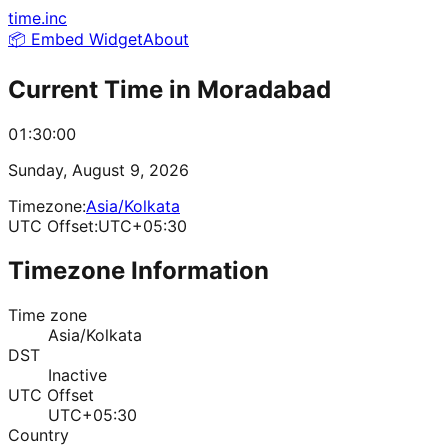
time.inc
📦 Embed Widget
About
Current Time in
Moradabad
01:30:00
Sunday, August 9, 2026
Timezone:
Asia/Kolkata
UTC Offset:
UTC+05:30
Timezone Information
Time zone
Asia/Kolkata
DST
Inactive
UTC Offset
UTC+05:30
Country