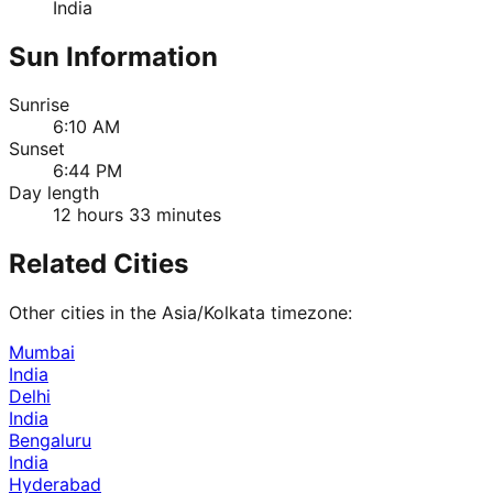
India
Sun Information
Sunrise
6:10 AM
Sunset
6:44 PM
Day length
12 hours 33 minutes
Related Cities
Other cities in the
Asia/Kolkata
timezone:
Mumbai
India
Delhi
India
Bengaluru
India
Hyderabad