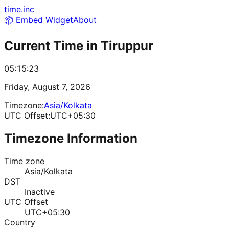
time.inc
📦 Embed Widget
About
Current Time in
Tiruppur
05:15:23
Friday, August 7, 2026
Timezone:
Asia/Kolkata
UTC Offset:
UTC+05:30
Timezone Information
Time zone
Asia/Kolkata
DST
Inactive
UTC Offset
UTC+05:30
Country