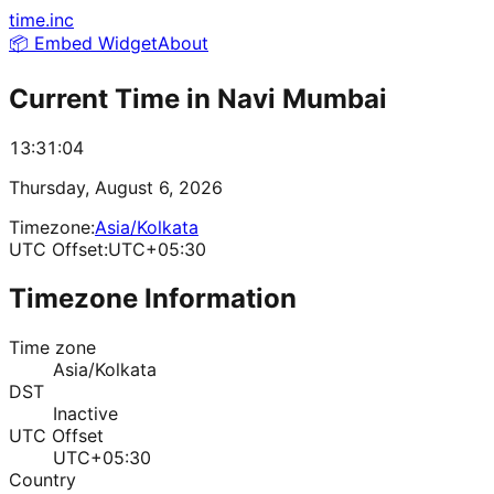
time.inc
📦 Embed Widget
About
Current Time in
Navi Mumbai
13:31:04
Thursday, August 6, 2026
Timezone:
Asia/Kolkata
UTC Offset:
UTC+05:30
Timezone Information
Time zone
Asia/Kolkata
DST
Inactive
UTC Offset
UTC+05:30
Country