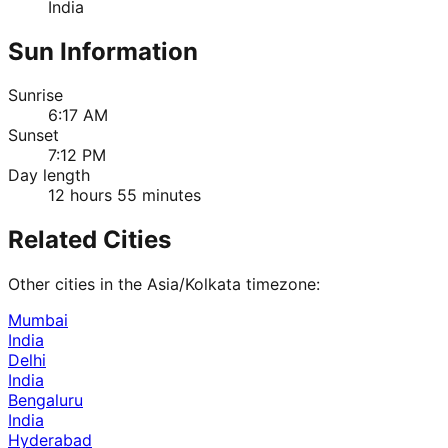
India
Sun Information
Sunrise
6:17 AM
Sunset
7:12 PM
Day length
12 hours 55 minutes
Related Cities
Other cities in the
Asia/Kolkata
timezone:
Mumbai
India
Delhi
India
Bengaluru
India
Hyderabad