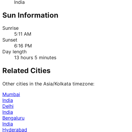
India
Sun Information
Sunrise
5:11 AM
Sunset
6:16 PM
Day length
13 hours 5 minutes
Related Cities
Other cities in the
Asia/Kolkata
timezone:
Mumbai
India
Delhi
India
Bengaluru
India
Hyderabad