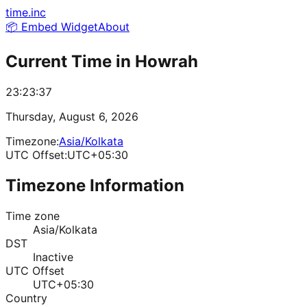
time.inc
📦 Embed Widget
About
Current Time in
Howrah
23:23:37
Thursday, August 6, 2026
Timezone:
Asia/Kolkata
UTC Offset:
UTC+05:30
Timezone Information
Time zone
Asia/Kolkata
DST
Inactive
UTC Offset
UTC+05:30
Country