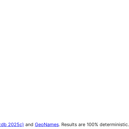
zdb 2025c)
and
GeoNames
. Results are 100% deterministic.