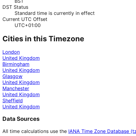
BST
DST Status
Standard time is currently in effect
Current UTC Offset
UTC+01:00
Cities in this Timezone
London
United Kingdom
Birmingham
United Kingdom
Glasgow
United Kingdom
Manchester
United Kingdom
Sheffield
United Kingdom
Data Sources
All time calculations use the
IANA Time Zone Database (t