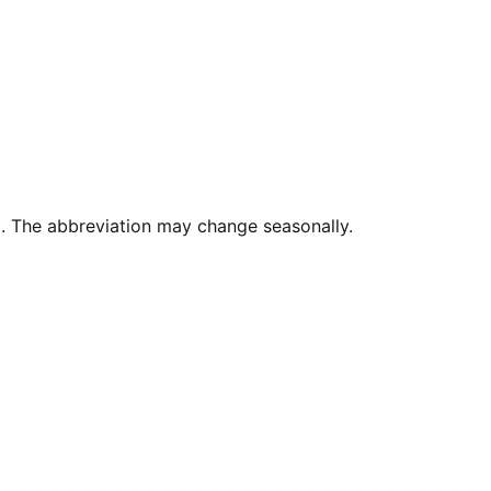
. The abbreviation may change seasonally.