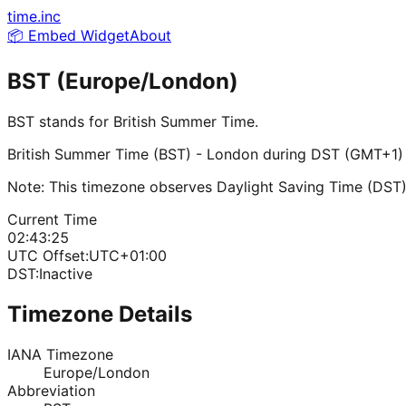
time.inc
📦 Embed Widget
About
BST (Europe/London)
BST
stands for
British Summer Time
.
British Summer Time (BST) - London during DST (GMT+1)
Note: This timezone observes Daylight Saving Time (DST)
Current Time
02:43:25
UTC Offset:
UTC+01:00
DST:
Inactive
Timezone Details
IANA Timezone
Europe/London
Abbreviation