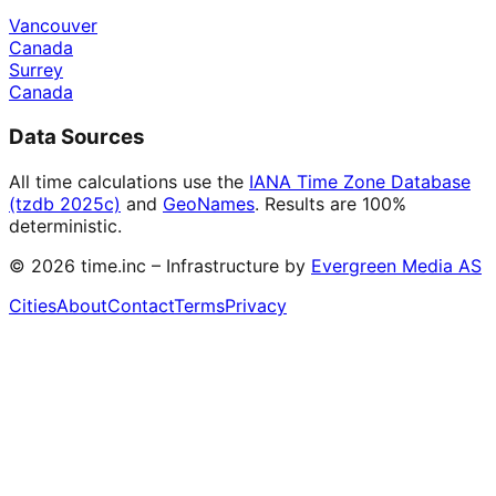
Vancouver
Canada
Surrey
Canada
Data Sources
All time calculations use the
IANA Time Zone Database
(tzdb 2025c)
and
GeoNames
. Results are 100%
deterministic.
©
2026
time.inc – Infrastructure by
Evergreen Media AS
Cities
About
Contact
Terms
Privacy