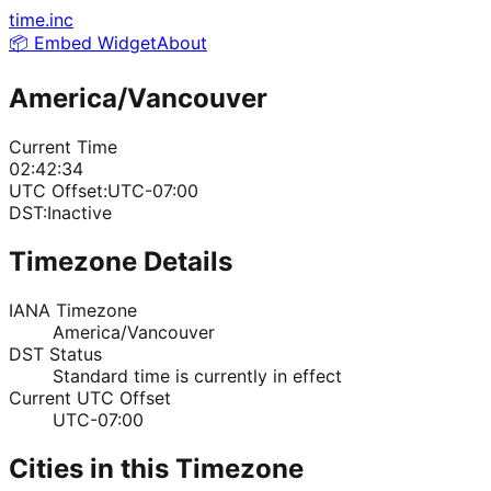
time.inc
📦 Embed Widget
About
America/Vancouver
Current Time
02:42:34
UTC Offset:
UTC-07:00
DST:
Inactive
Timezone Details
IANA Timezone
America/Vancouver
DST Status
Standard time is currently in effect
Current UTC Offset
UTC-07:00
Cities in this Timezone