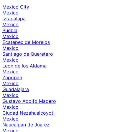
Mexico City
Mexico
Iztapalapa
Mexico
Puebla
Mexico
Ecatepec de Morelos
Mexico
Santiago de Queretaro
Mexico
Leon de los Aldama
Mexico
Zapopan
Mexico
Guadalajara
Mexico
Gustavo Adolfo Madero
Mexico
Ciudad Nezahualcoyotl
Mexico
Naucalpan de Juarez
Mexico