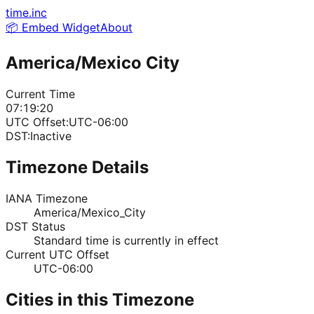
time.inc
📦 Embed Widget
About
America/Mexico City
Current Time
07:19:20
UTC Offset:
UTC-06:00
DST:
Inactive
Timezone Details
IANA Timezone
America/Mexico_City
DST Status
Standard time is currently in effect
Current UTC Offset
UTC-06:00
Cities in this Timezone