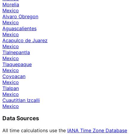
Morelia
Mexico
Alvaro Obregon
Mexico
Aguascalientes
Mexico
Acapulco de Juarez
Mexico
Tlalnepantla
Mexico
Tlaquepaque
Mexico
Coyoacan
Mexico
Tlalpan
Mexico
Cuautitlan Izcalli
Mexico
Data Sources
All time calculations use the
IANA Time Zone Database