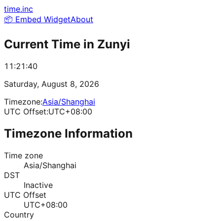
time.inc
📦 Embed Widget
About
Current Time in
Zunyi
11:21:40
Saturday, August 8, 2026
Timezone:
Asia/Shanghai
UTC Offset:
UTC+08:00
Timezone Information
Time zone
Asia/Shanghai
DST
Inactive
UTC Offset
UTC+08:00
Country