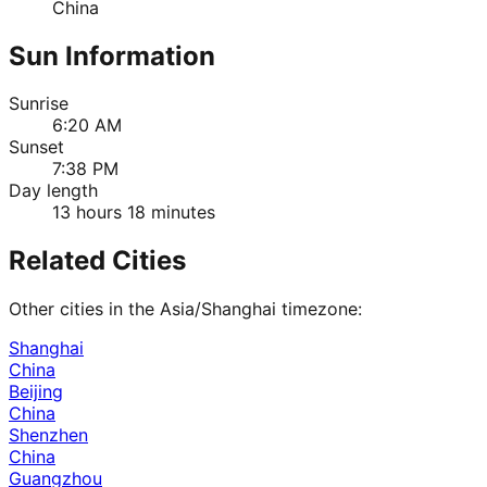
China
Sun Information
Sunrise
6:20 AM
Sunset
7:38 PM
Day length
13 hours 18 minutes
Related Cities
Other cities in the
Asia/Shanghai
timezone:
Shanghai
China
Beijing
China
Shenzhen
China
Guangzhou