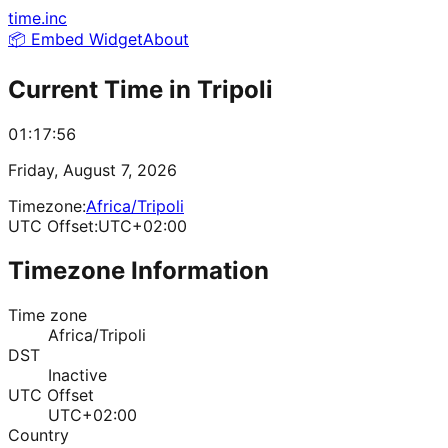
time.inc
📦 Embed Widget
About
Current Time in
Tripoli
01:17:56
Friday, August 7, 2026
Timezone:
Africa/Tripoli
UTC Offset:
UTC+02:00
Timezone Information
Time zone
Africa/Tripoli
DST
Inactive
UTC Offset
UTC+02:00
Country