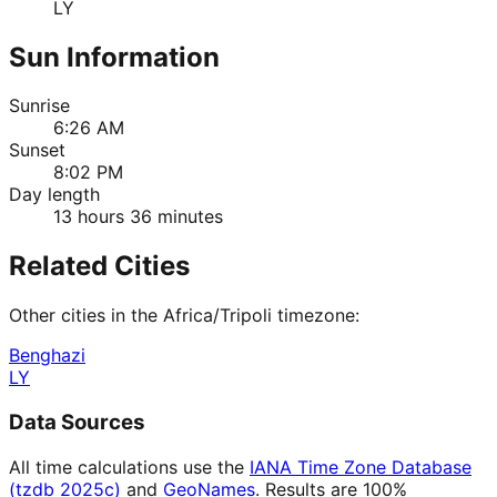
LY
Sun Information
Sunrise
6:26 AM
Sunset
8:02 PM
Day length
13 hours 36 minutes
Related Cities
Other cities in the
Africa/Tripoli
timezone:
Benghazi
LY
Data Sources
All time calculations use the
IANA Time Zone Database
(tzdb 2025c)
and
GeoNames
. Results are 100%