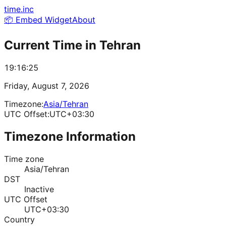
time.inc
📦 Embed Widget
About
Current Time in
Tehran
19:16:25
Friday, August 7, 2026
Timezone:
Asia/Tehran
UTC Offset:
UTC+03:30
Timezone Information
Time zone
Asia/Tehran
DST
Inactive
UTC Offset
UTC+03:30
Country