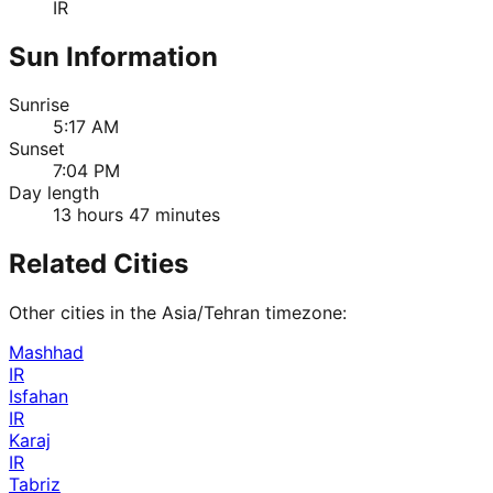
IR
Sun Information
Sunrise
5:17 AM
Sunset
7:04 PM
Day length
13 hours 47 minutes
Related Cities
Other cities in the
Asia/Tehran
timezone:
Mashhad
IR
Isfahan
IR
Karaj
IR
Tabriz