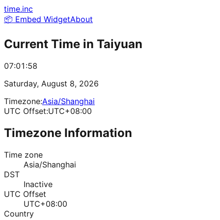
time.inc
📦 Embed Widget
About
Current Time in
Taiyuan
07:01:58
Saturday, August 8, 2026
Timezone:
Asia/Shanghai
UTC Offset:
UTC+08:00
Timezone Information
Time zone
Asia/Shanghai
DST
Inactive
UTC Offset
UTC+08:00
Country