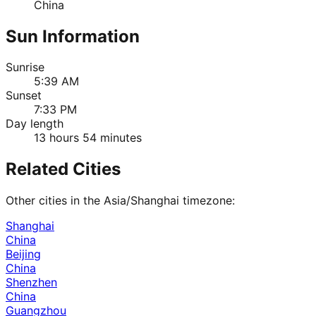
China
Sun Information
Sunrise
5:39 AM
Sunset
7:33 PM
Day length
13 hours 54 minutes
Related Cities
Other cities in the
Asia/Shanghai
timezone:
Shanghai
China
Beijing
China
Shenzhen
China
Guangzhou