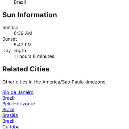
Brazil
Sun Information
Sunrise
6:39 AM
Sunset
5:47 PM
Day length
11 hours 8 minutes
Related Cities
Other cities in the
America/Sao Paulo
timezone:
Rio de Janeiro
Brazil
Belo Horizonte
Brazil
Brasilia
Brazil
Curitiba