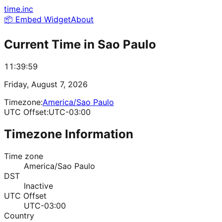
time.inc
📦 Embed Widget
About
Current Time in
Sao Paulo
11:39:59
Friday, August 7, 2026
Timezone:
America/Sao Paulo
UTC Offset:
UTC-03:00
Timezone Information
Time zone
America/Sao Paulo
DST
Inactive
UTC Offset
UTC-03:00
Country