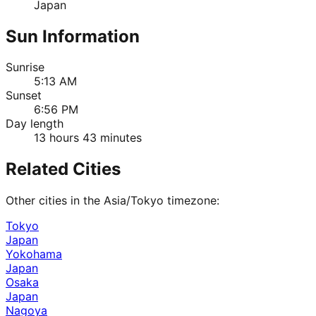
Japan
Sun Information
Sunrise
5:13 AM
Sunset
6:56 PM
Day length
13 hours 43 minutes
Related Cities
Other cities in the
Asia/Tokyo
timezone:
Tokyo
Japan
Yokohama
Japan
Osaka
Japan
Nagoya