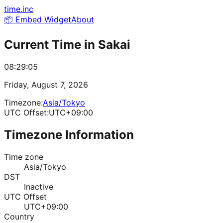
time.inc
📦 Embed Widget
About
Current Time in
Sakai
08:29:05
Friday, August 7, 2026
Timezone:
Asia/Tokyo
UTC Offset:
UTC+09:00
Timezone Information
Time zone
Asia/Tokyo
DST
Inactive
UTC Offset
UTC+09:00
Country