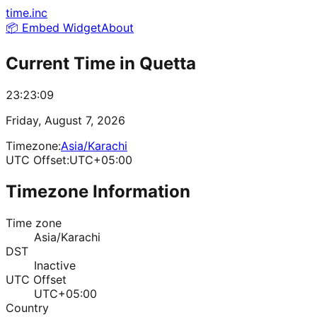
time.inc
📦 Embed Widget
About
Current Time in
Quetta
23:23:09
Friday, August 7, 2026
Timezone:
Asia/Karachi
UTC Offset:
UTC+05:00
Timezone Information
Time zone
Asia/Karachi
DST
Inactive
UTC Offset
UTC+05:00
Country