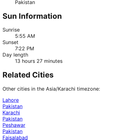
Pakistan
Sun Information
Sunrise
5:55 AM
Sunset
7:22 PM
Day length
13 hours 27 minutes
Related Cities
Other cities in the
Asia/Karachi
timezone:
Lahore
Pakistan
Karachi
Pakistan
Peshawar
Pakistan
Faisalabad