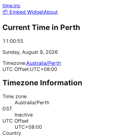
time.inc
📦 Embed Widget
About
Current Time in
Perth
11:00:55
Sunday, August 9, 2026
Timezone:
Australia/Perth
UTC Offset:
UTC+08:00
Timezone Information
Time zone
Australia/Perth
DST
Inactive
UTC Offset
UTC+08:00
Country