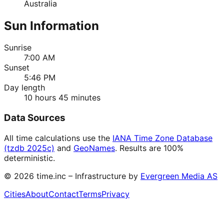
Australia
Sun Information
Sunrise
7:00 AM
Sunset
5:46 PM
Day length
10 hours 45 minutes
Data Sources
All time calculations use the
IANA Time Zone Database
(tzdb 2025c)
and
GeoNames
. Results are 100%
deterministic.
©
2026
time.inc – Infrastructure by
Evergreen Media AS
Cities
About
Contact
Terms
Privacy