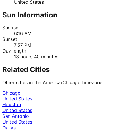
United States
Sun Information
Sunrise
6:16 AM
Sunset
7:57 PM
Day length
13 hours 40 minutes
Related Cities
Other cities in the
America/Chicago
timezone:
Chicago
United States
Houston
United States
San Antonio
United States
Dallas