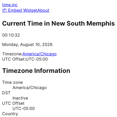
time.inc
📦 Embed Widget
About
Current Time in
New South Memphis
00:10:32
Monday, August 10, 2026
Timezone:
America/Chicago
UTC Offset:
UTC-05:00
Timezone Information
Time zone
America/Chicago
DST
Inactive
UTC Offset
UTC-05:00
Country