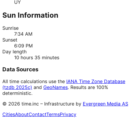
UY
Sun Information
Sunrise
7:34 AM
Sunset
6:09 PM
Day length
10 hours 35 minutes
Data Sources
All time calculations use the
IANA Time Zone Database
(tzdb 2025c)
and
GeoNames
. Results are 100%
deterministic.
©
2026
time.inc – Infrastructure by
Evergreen Media AS
Cities
About
Contact
Terms
Privacy