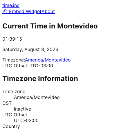
time.inc
📦 Embed Widget
About
Current Time in
Montevideo
01:39:15
Saturday, August 8, 2026
Timezone:
America/Montevideo
UTC Offset:
UTC-03:00
Timezone Information
Time zone
America/Montevideo
DST
Inactive
UTC Offset
UTC-03:00
Country