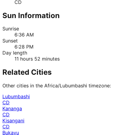
CD
Sun Information
Sunrise
6:36 AM
Sunset
6:28 PM
Day length
11 hours 52 minutes
Related Cities
Other cities in the
Africa/Lubumbashi
timezone:
Lubumbashi
CD
Kananga
CD
Kisangani
CD
Bukavu