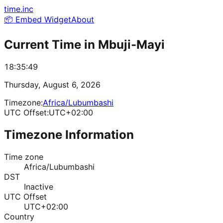
time.inc
📦 Embed Widget
About
Current Time in
Mbuji-Mayi
18:35:49
Thursday, August 6, 2026
Timezone:
Africa/Lubumbashi
UTC Offset:
UTC+02:00
Timezone Information
Time zone
Africa/Lubumbashi
DST
Inactive
UTC Offset
UTC+02:00
Country