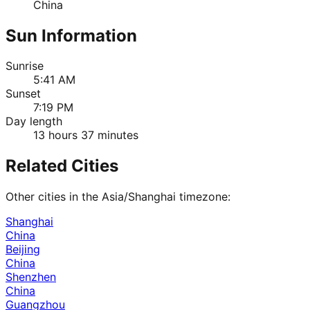
China
Sun Information
Sunrise
5:41 AM
Sunset
7:19 PM
Day length
13 hours 37 minutes
Related Cities
Other cities in the
Asia/Shanghai
timezone:
Shanghai
China
Beijing
China
Shenzhen
China
Guangzhou