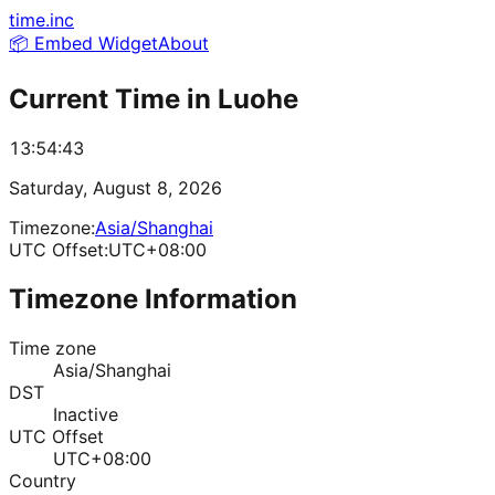
time.inc
📦 Embed Widget
About
Current Time in
Luohe
13:54:43
Saturday, August 8, 2026
Timezone:
Asia/Shanghai
UTC Offset:
UTC+08:00
Timezone Information
Time zone
Asia/Shanghai
DST
Inactive
UTC Offset
UTC+08:00
Country