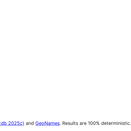
zdb 2025c)
and
GeoNames
. Results are 100% deterministic.