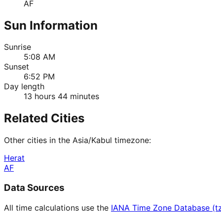
AF
Sun Information
Sunrise
5:08 AM
Sunset
6:52 PM
Day length
13 hours 44 minutes
Related Cities
Other cities in the
Asia/Kabul
timezone:
Herat
AF
Data Sources
All time calculations use the
IANA Time Zone Database (t