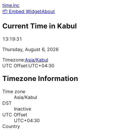
time.inc
📦 Embed Widget
About
Current Time in
Kabul
13:19:31
Thursday, August 6, 2026
Timezone:
Asia/Kabul
UTC Offset:
UTC+04:30
Timezone Information
Time zone
Asia/Kabul
DST
Inactive
UTC Offset
UTC+04:30
Country