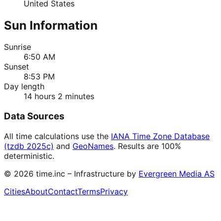
United States
Sun Information
Sunrise
6:50 AM
Sunset
8:53 PM
Day length
14 hours 2 minutes
Data Sources
All time calculations use the
IANA Time Zone Database
(tzdb 2025c)
and
GeoNames
. Results are 100%
deterministic.
©
2026
time.inc – Infrastructure by
Evergreen Media AS
Cities
About
Contact
Terms
Privacy