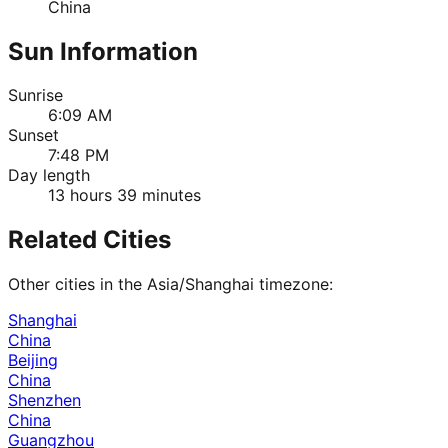
China
Sun Information
Sunrise
6:09 AM
Sunset
7:48 PM
Day length
13 hours 39 minutes
Related Cities
Other cities in the
Asia/Shanghai
timezone:
Shanghai
China
Beijing
China
Shenzhen
China
Guangzhou