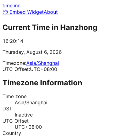
time.inc
📦 Embed Widget
About
Current Time in
Hanzhong
16:20:14
Thursday, August 6, 2026
Timezone:
Asia/Shanghai
UTC Offset:
UTC+08:00
Timezone Information
Time zone
Asia/Shanghai
DST
Inactive
UTC Offset
UTC+08:00
Country