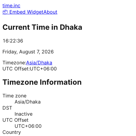
time.inc
📦 Embed Widget
About
Current Time in
Dhaka
16:22:36
Friday, August 7, 2026
Timezone:
Asia/Dhaka
UTC Offset:
UTC+06:00
Timezone Information
Time zone
Asia/Dhaka
DST
Inactive
UTC Offset
UTC+06:00
Country