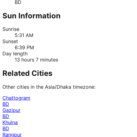
BD
Sun Information
Sunrise
5:31 AM
Sunset
6:39 PM
Day length
13 hours 7 minutes
Related Cities
Other cities in the
Asia/Dhaka
timezone:
Chattogram
BD
Gazipur
BD
Khulna
BD
Rangpur