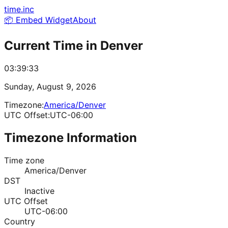
time.inc
📦 Embed Widget
About
Current Time in
Denver
03:39:33
Sunday, August 9, 2026
Timezone:
America/Denver
UTC Offset:
UTC-06:00
Timezone Information
Time zone
America/Denver
DST
Inactive
UTC Offset
UTC-06:00
Country