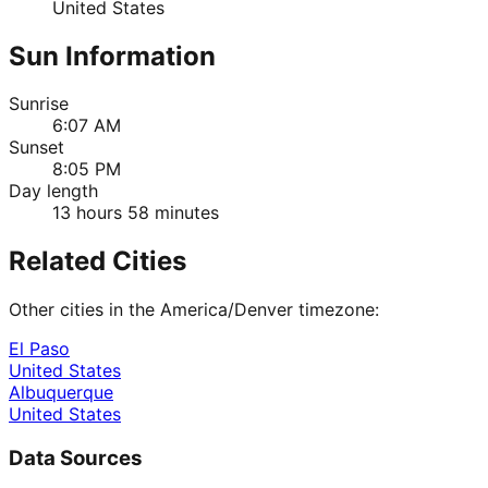
United States
Sun Information
Sunrise
6:07 AM
Sunset
8:05 PM
Day length
13 hours 58 minutes
Related Cities
Other cities in the
America/Denver
timezone:
El Paso
United States
Albuquerque
United States
Data Sources