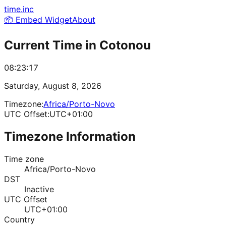
time.inc
📦 Embed Widget
About
Current Time in
Cotonou
08:23:17
Saturday, August 8, 2026
Timezone:
Africa/Porto-Novo
UTC Offset:
UTC+01:00
Timezone Information
Time zone
Africa/Porto-Novo
DST
Inactive
UTC Offset
UTC+01:00
Country