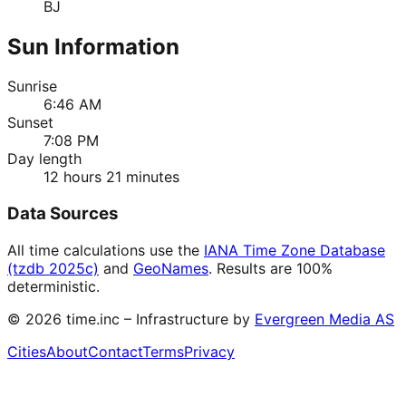
BJ
Sun Information
Sunrise
6:46 AM
Sunset
7:08 PM
Day length
12 hours 21 minutes
Data Sources
All time calculations use the
IANA Time Zone Database
(tzdb 2025c)
and
GeoNames
. Results are 100%
deterministic.
©
2026
time.inc – Infrastructure by
Evergreen Media AS
Cities
About
Contact
Terms
Privacy