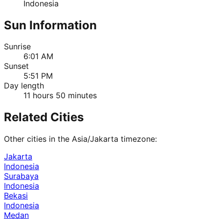
Indonesia
Sun Information
Sunrise
6:01 AM
Sunset
5:51 PM
Day length
11 hours 50 minutes
Related Cities
Other cities in the
Asia/Jakarta
timezone:
Jakarta
Indonesia
Surabaya
Indonesia
Bekasi
Indonesia
Medan