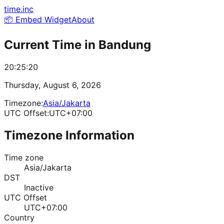
time.inc
📦 Embed Widget
About
Current Time in
Bandung
20:25:20
Thursday, August 6, 2026
Timezone:
Asia/Jakarta
UTC Offset:
UTC+07:00
Timezone Information
Time zone
Asia/Jakarta
DST
Inactive
UTC Offset
UTC+07:00
Country