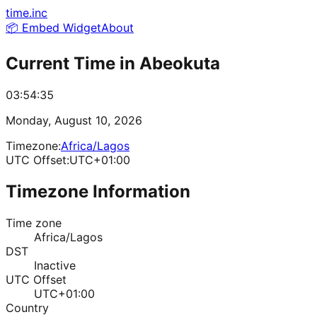
time.inc
📦 Embed Widget
About
Current Time in
Abeokuta
03:54:35
Monday, August 10, 2026
Timezone:
Africa/Lagos
UTC Offset:
UTC+01:00
Timezone Information
Time zone
Africa/Lagos
DST
Inactive
UTC Offset
UTC+01:00
Country