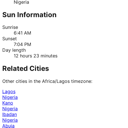
Nigeria
Sun Information
Sunrise
6:41 AM
Sunset
7:04 PM
Day length
12 hours 23 minutes
Related Cities
Other cities in the
Africa/Lagos
timezone:
Lagos
Nigeria
Kano
Nigeria
Ibadan
Nigeria
Abuja